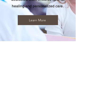
healing and personalized care.
Learn More