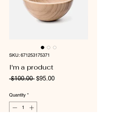
SKU: 671253175371
I'm a product
Regular
Sale
 $100.00 
$95.00
Price
Price
Quantity
*
Add to Cart