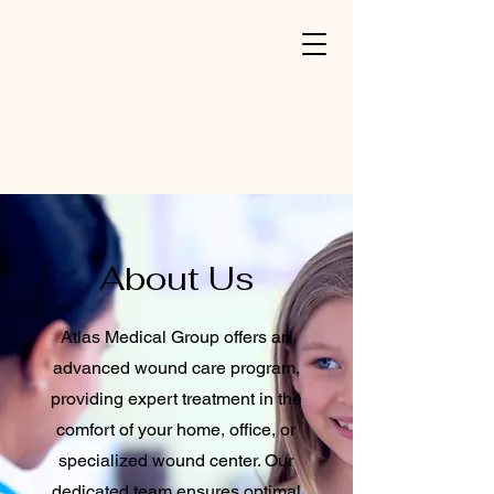
About Us
Atlas Medical Group offers an
advanced wound care program,
providing expert treatment in the
comfort of your home, office, or
specialized wound center. Our
dedicated team ensures optimal