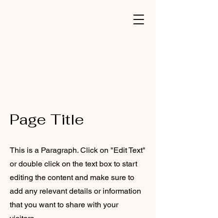
Page Title
This is a Paragraph. Click on "Edit Text"
or double click on the text box to start
editing the content and make sure to
add any relevant details or information
that you want to share with your