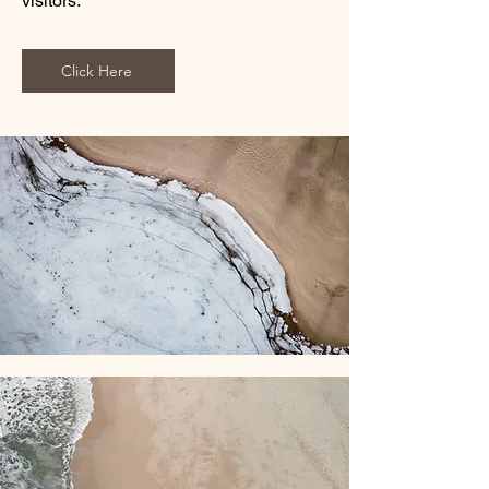
visitors.
Click Here