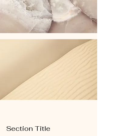
Section Title